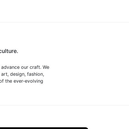
ulture.
d advance our craft. We
art, design, fashion,
 of the ever-evolving