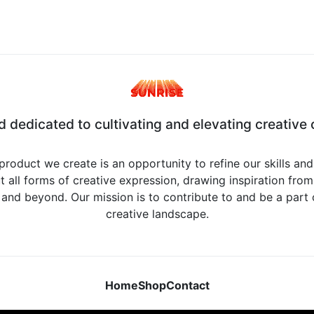
d dedicated to cultivating and elevating creative c
product we create is an opportunity to refine our skills an
 all forms of creative expression, drawing inspiration from 
, and beyond. Our mission is to contribute to and be a part
creative landscape.
Home
Shop
Contact