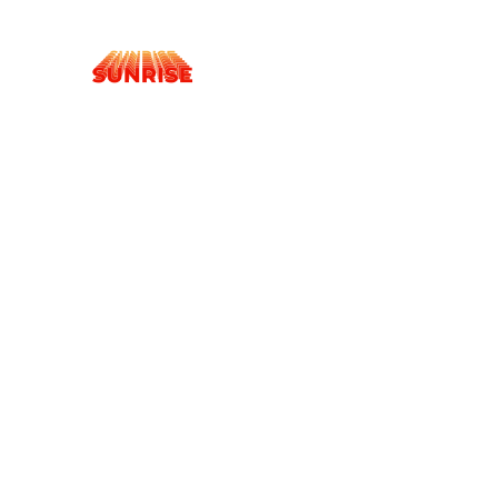
Cookies management panel