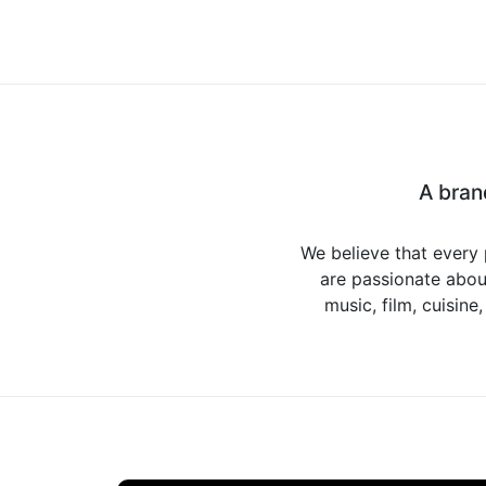
A bran
We believe that every 
are passionate about
music, film, cuisine