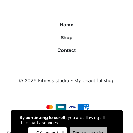
Home
Shop
Contact
© 2026
Fitness studio
- My beautiful shop
By continuing to scroll,
you are allowing all
third-party services
OK, accept all
Deny all cookies
Powered by
TPOP