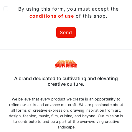
By using this form, you must accept the
conditions of use
of this shop.
Send
A brand dedicated to cultivating and elevating
creative culture.
We believe that every product we create is an opportunity to
refine our skills and advance our craft. We are passionate about
all forms of creative expression, drawing inspiration from art,
design, fashion, music, film, cuisine, and beyond. Our mission is
to contribute to and be a part of the ever-evolving creative
landscape.