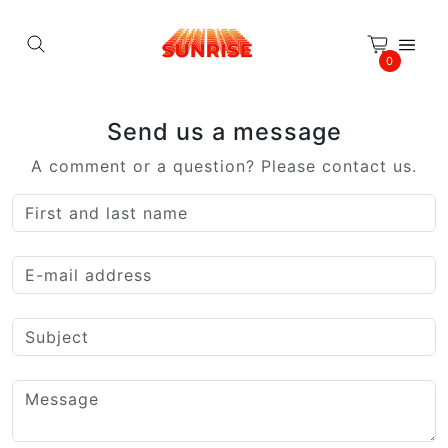
Cookies management panel
0
Send us a message
A comment or a question? Please contact us.