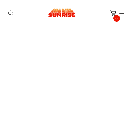
Cookies management panel
0