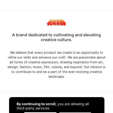
A brand dedicated to cultivating and elevating
creative culture.
We believe that every product we create is an opportunity to
refine our skills and advance our craft. We are passionate about
all forms of creative expression, drawing inspiration from art,
design, fashion, music, film, cuisine, and beyond. Our mission is
to contribute to and be a part of the ever-evolving creative
landscape.
Home
By continuing to scroll,
you are allowing all
third-party services
Shop